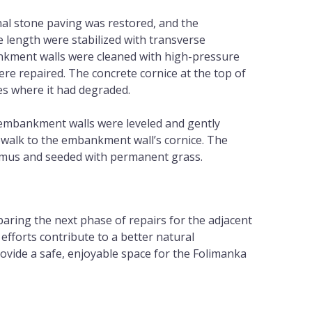
nal stone paving was restored, and the
re length were stabilized with transverse
kment walls were cleaned with high-pressure
re repaired. The concrete cornice at the top of
ces where it had degraded.
embankment walls were leveled and gently
ewalk to the embankment wall’s cornice. The
umus and seeded with permanent grass.
aring the next phase of repairs for the adjacent
efforts contribute to a better natural
vide a safe, enjoyable space for the Folimanka