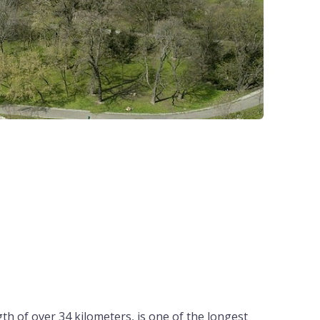
th of over 34 kilometers, is one of the longest