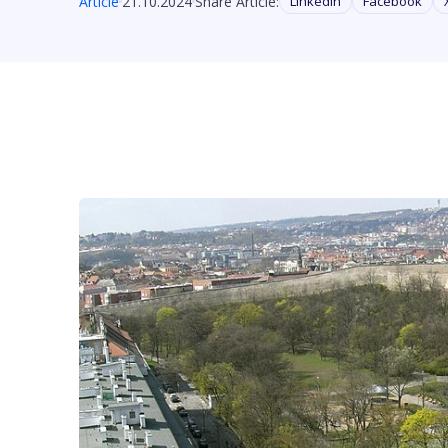
Article
21.10.2024
Share Article:
Linkedin
Facebook