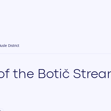
usle District
 of the Botič Stre