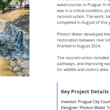
watercourses in Prague. In t
was in a critical condition, p
reconstruction. The work, b
completed in August of this 
Photon Water developed the
restoration between river ki
finished in August 2024.
The reconstruction included
pathways, and improving wat
for wildlife and visitors alike.
Key Project Details
Investor: Prague City Coun
Designer: Photon Water T