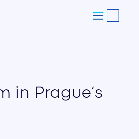
am in Prague’s