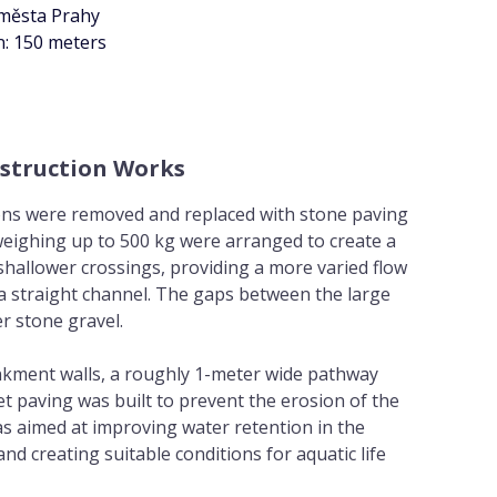
 města Prahy
n: 150 meters
struction Works
ons were removed and replaced with stone paving
weighing up to 500 kg were arranged to create a
hallower crossings, providing a more varied flow
a straight channel. The gaps between the large
er stone gravel.
kment walls, a roughly 1-meter wide pathway
t paving was built to prevent the erosion of the
s aimed at improving water retention in the
d creating suitable conditions for aquatic life