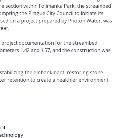
he section within Folimanka Park, the streambed
rompting the Prague City Council to initiate its
ased on a project prepared by Photon Water, was
year.
 project documentation for the streambed
lometers 1.42 and 1.57, and the construction was
 stabilizing the embankment, restoring stone
er retention to create a healthier environment
cil
echnology