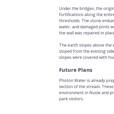
Under the bridges, the origi
fortifications along the enti
thresholds. The stone emban
water, and damaged joints we
the wall was repaired in pla
The earth slopes above the 
sloped from the existing sid
slopes were covered with h
Future Plans
Photon Water is already prep
section of the stream. These 
environment in Nusle and pro
park visitors.