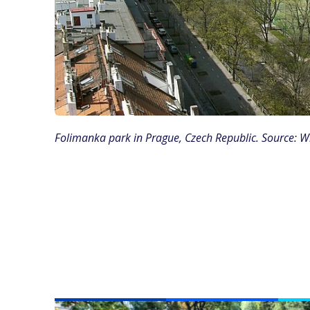
Folimanka park in Prague, Czech Republic. Source: 