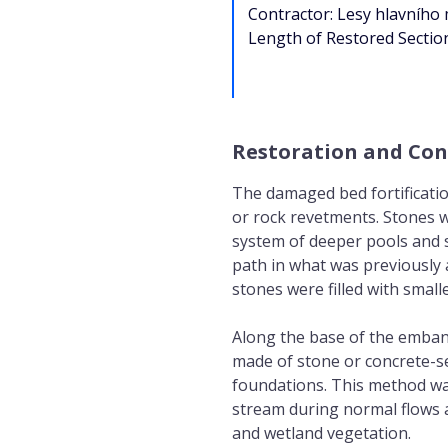
Contractor: Lesy hlavního
Length of Restored Sectio
Restoration and Con
The damaged bed fortificati
or rock revetments. Stones 
system of deeper pools and s
path in what was previously 
stones were filled with small
Along the base of the emban
made of stone or concrete-se
foundations. This method wa
stream during normal flows an
and wetland vegetation.