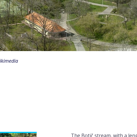
Wikimedia
The Botič stream, with a leng