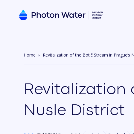
Home
Revitalization of the Botič Stream in Prague’s N
Revitalization
Nusle District