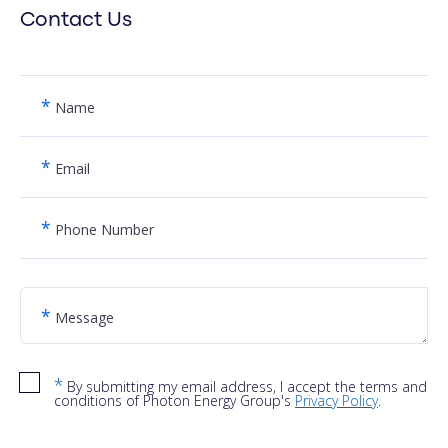
Contact Us
*
Name
*
Email
*
Phone Number
*
Message
*
By submitting my email address, I accept the terms and
conditions of Photon Energy Group's
Privacy Policy
.