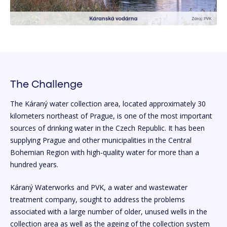
The Challenge
The Káraný water collection area, located approximately 30
kilometers northeast of Prague, is one of the most important
sources of drinking water in the Czech Republic. It has been
supplying Prague and other municipalities in the Central
Bohemian Region with high-quality water for more than a
hundred years.
Káraný Waterworks and PVK, a water and wastewater
treatment company, sought to address the problems
associated with a large number of older, unused wells in the
collection area as well as the ageing of the collection system