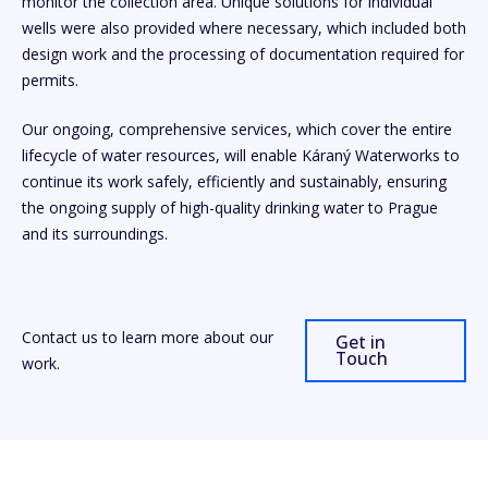
monitor the collection area. Unique solutions for individual
wells were also provided where necessary, which included both
design work and the processing of documentation required for
permits.
Our ongoing, comprehensive services, which cover the entire
lifecycle of water resources, will enable Káraný Waterworks to
continue its work safely, efficiently and sustainably, ensuring
the ongoing supply of high-quality drinking water to Prague
and its surroundings.
Contact us to learn more about our
Get in
Touch
work.