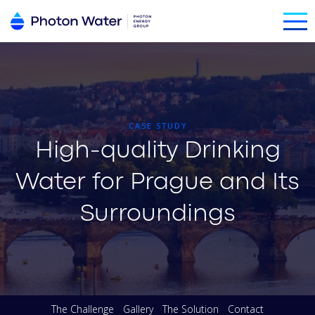
CASE STUDY
High-quality Drinking
Water for Prague and Its
Surroundings
The Challenge
Gallery
The Solution
Contact