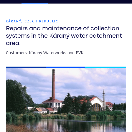
KÁRANÝ, CZECH REPUBLIC
Repairs and maintenance of collection
systems in the Káraný water catchment
area.
Customers: Káraný Waterworks and PVK