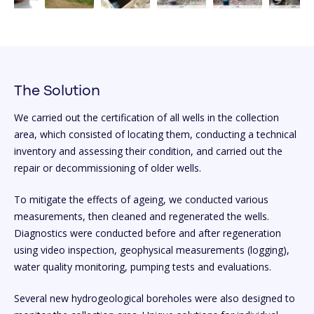
The Solution
We carried out the certification of all wells in the collection
area, which consisted of locating them, conducting a technical
inventory and assessing their condition, and carried out the
repair or decommissioning of older wells.
To mitigate the effects of ageing, we conducted various
measurements, then cleaned and regenerated the wells.
Diagnostics were conducted before and after regeneration
using video inspection, geophysical measurements (logging),
water quality monitoring, pumping tests and evaluations.
Several new hydrogeological boreholes were also designed to