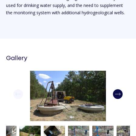
used for drinking water supply, and the need to supplement
the monitoring system with additional hydrogeological wells.
Gallery